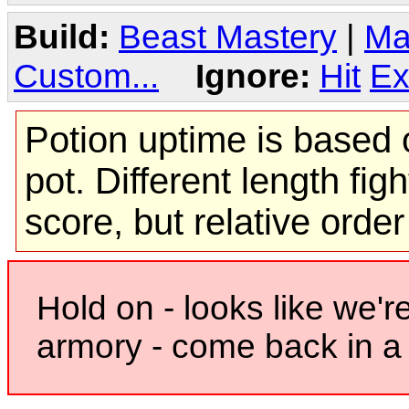
Build:
Beast Mastery
|
Ma
Custom...
Ignore:
Hit
Ex
Potion uptime is based o
pot. Different length figh
score, but relative orde
Hold on - looks like we'r
armory - come back in a 