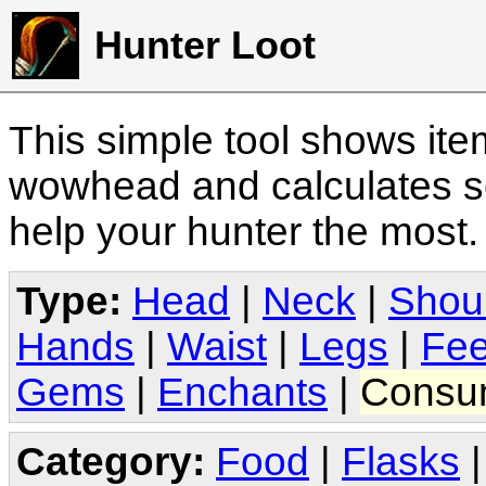
Hunter Loot
This simple tool shows it
wowhead and calculates sc
help your hunter the most
Type:
Head
|
Neck
|
Shou
Hands
|
Waist
|
Legs
|
Fee
Gems
|
Enchants
|
Consu
Category:
Food
|
Flasks