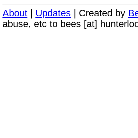
About
|
Updates
| Created by
Be
abuse, etc to bees [at] hunterlo