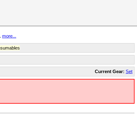
t.
more...
sumables
Current Gear:
Set