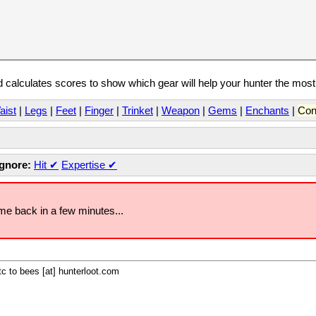
calculates scores to show which gear will help your hunter the mos
aist
|
Legs
|
Feet
|
Finger
|
Trinket
|
Weapon
|
Gems
|
Enchants
|
Con
Ignore:
Hit
✔
Expertise
✔
ome back in a few minutes...
c to bees [at] hunterloot.com