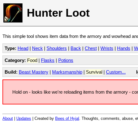
Hunter Loot
This simple tool shows item data from the armory and wowhead and 
Type:
Head
|
Neck
|
Shoulders
|
Back
|
Chest
|
Wrists
|
Hands
|
W
Category:
Food
|
Flasks
|
Potions
Build:
Beast Mastery
|
Marksmanship
|
Survival
|
Custom...
Hold on - looks like we're reloading items from the armory - c
About
|
Updates
| Created by
Bees of Hyjal
. Thoughts, comments, abuse, et