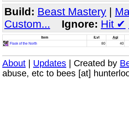
Build:
Beast Mastery
|
Ma
Custom...
Ignore:
Hit
✔
Item
iLvl
Agi
Flask of the North
80
40
About
|
Updates
| Created by
Be
abuse, etc to bees [at] hunterlo