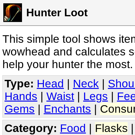
Hunter Loot
This simple tool shows it
wowhead and calculates sc
help your hunter the most
Type:
Head
|
Neck
|
Shou
Hands
|
Waist
|
Legs
|
Fee
Gems
|
Enchants
|
Consu
Category:
Food
|
Flasks