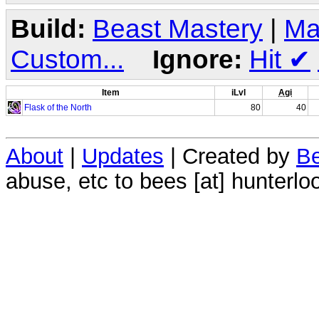
Build:
Beast Mastery
|
Ma
Custom...
Ignore:
Hit
✔
Item
iLvl
Agi
Flask of the North
80
40
About
|
Updates
| Created by
Be
abuse, etc to bees [at] hunterlo