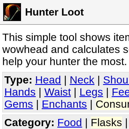
Hunter Loot
This simple tool shows it
wowhead and calculates sc
help your hunter the most
Type:
Head
|
Neck
|
Shou
Hands
|
Waist
|
Legs
|
Fee
Gems
|
Enchants
|
Consu
Category:
Food
|
Flasks