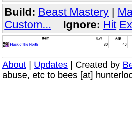
Build:
Beast Mastery
|
Ma
Custom...
Ignore:
Hit
Ex
Item
iLvl
Agi
Flask of the North
80
40
About
|
Updates
| Created by
Be
abuse, etc to bees [at] hunterlo