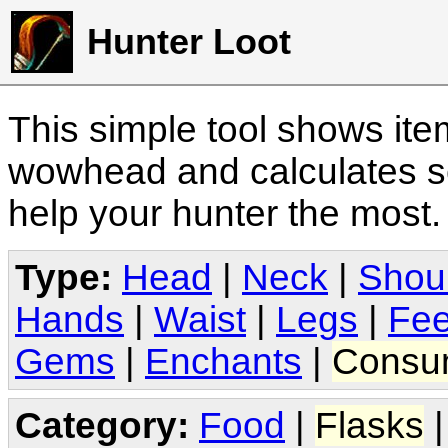
Hunter Loot
This simple tool shows it
wowhead and calculates sc
help your hunter the most
Type:
Head
|
Neck
|
Shou
Hands
|
Waist
|
Legs
|
Fee
Gems
|
Enchants
|
Consu
Category:
Food
|
Flasks