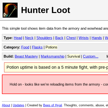
Hunter Loot
This simple tool shows item data from the armory and wowhead and 
Type:
Head
|
Neck
|
Shoulders
|
Back
|
Chest
|
Wrists
|
Hands
|
W
Category:
Food
|
Flasks
|
Potions
Build:
Beast Mastery
|
Marksmanship
|
Survival
|
Custom...
Potion uptime is based on a 5 minute fight, with pre-po
Hold on - looks like we're reloading items from the armory - c
About
|
Updates
| Created by
Bees of Hyjal
. Thoughts, comments, abuse, et