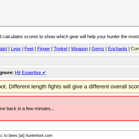
calculates scores to show which gear will help your hunter the mos
aist
|
Legs
|
Feet
|
Finger
|
Trinket
|
Weapon
|
Gems
|
Enchants
|
Con
Ignore:
Hit
Expertise
✔
t. Different length fights will give a different overall sco
ome back in a few minutes...
c to bees [at] hunterloot.com