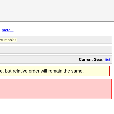
t.
more...
sumables
Current Gear:
Set
re, but relative order will remain the same.