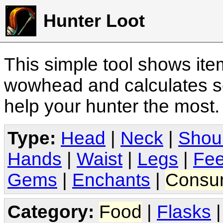
Hunter Loot
This simple tool shows it
wowhead and calculates sc
help your hunter the most
Type:
Head
|
Neck
|
Shou
Hands
|
Waist
|
Legs
|
Fee
Gems
|
Enchants
|
Consu
Category:
Food
|
Flasks