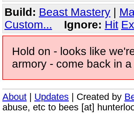
Build:
Beast Mastery
|
Ma
Custom...
Ignore:
Hit
Ex
Hold on - looks like we'r
armory - come back in a 
About
|
Updates
| Created by
Be
abuse, etc to bees [at] hunterlo