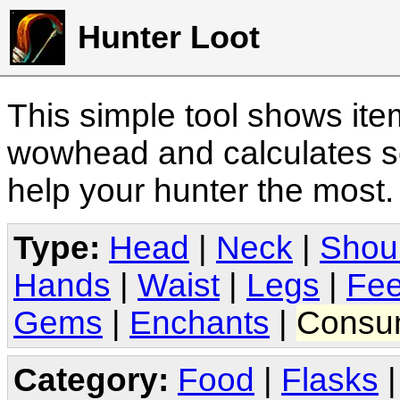
Hunter Loot
This simple tool shows it
wowhead and calculates sc
help your hunter the most
Type:
Head
|
Neck
|
Shou
Hands
|
Waist
|
Legs
|
Fee
Gems
|
Enchants
|
Consu
Category:
Food
|
Flasks