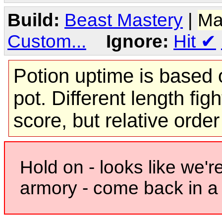
Build:
Beast Mastery
|
Ma
Custom...
Ignore:
Hit
✔
Potion uptime is based o
pot. Different length figh
score, but relative orde
Hold on - looks like we'r
armory - come back in a 