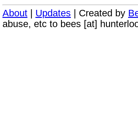
About
|
Updates
| Created by
Be
abuse, etc to bees [at] hunterlo