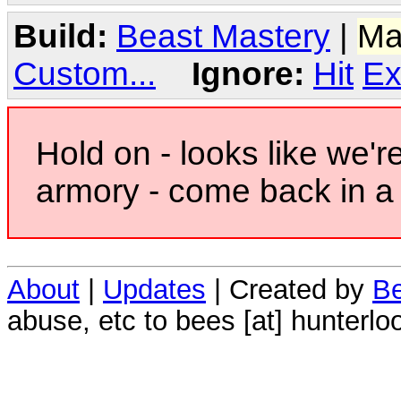
Build:
Beast Mastery
|
Ma
Custom...
Ignore:
Hit
Ex
Hold on - looks like we'r
armory - come back in a 
About
|
Updates
| Created by
Be
abuse, etc to bees [at] hunterlo