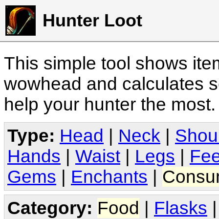
Hunter Loot
This simple tool shows it
wowhead and calculates sc
help your hunter the most
Type:
Head
|
Neck
|
Shou
Hands
|
Waist
|
Legs
|
Fee
Gems
|
Enchants
|
Consu
Category:
Food
|
Flasks