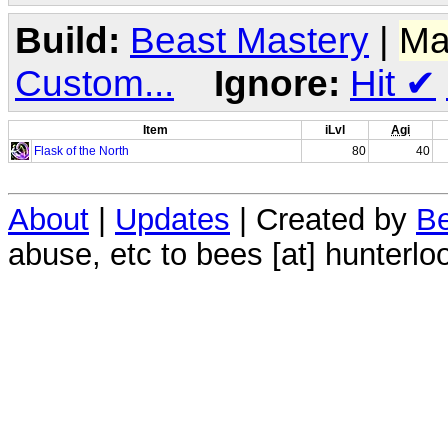
Build:
Beast Mastery
|
Ma
Custom...
Ignore:
Hit
✔
Item
iLvl
Agi
Flask of the North
80
40
About
|
Updates
| Created by
Be
abuse, etc to bees [at] hunterlo