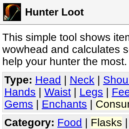
Hunter Loot
This simple tool shows it
wowhead and calculates sc
help your hunter the most
Type:
Head
|
Neck
|
Shou
Hands
|
Waist
|
Legs
|
Fee
Gems
|
Enchants
|
Consu
Category:
Food
|
Flasks