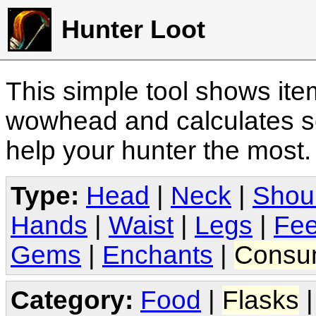
Hunter Loot
This simple tool shows it
wowhead and calculates sc
help your hunter the most
Type:
Head
|
Neck
|
Shou
Hands
|
Waist
|
Legs
|
Fee
Gems
|
Enchants
|
Consu
Category:
Food
|
Flasks