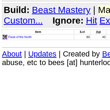
Build:
Beast Mastery
|
Ma
Custom...
Ignore:
Hit
Ex
Item
iLvl
Agi
Flask of the North
80
40
About
|
Updates
| Created by
Be
abuse, etc to bees [at] hunterlo