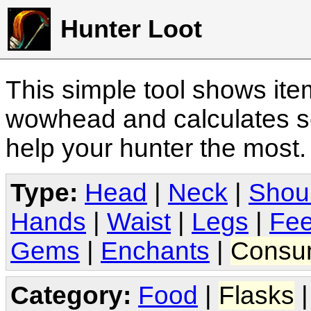
Hunter Loot
This simple tool shows it
wowhead and calculates sc
help your hunter the most
Type:
Head
|
Neck
|
Shou
Hands
|
Waist
|
Legs
|
Fee
Gems
|
Enchants
|
Consu
Category:
Food
|
Flasks