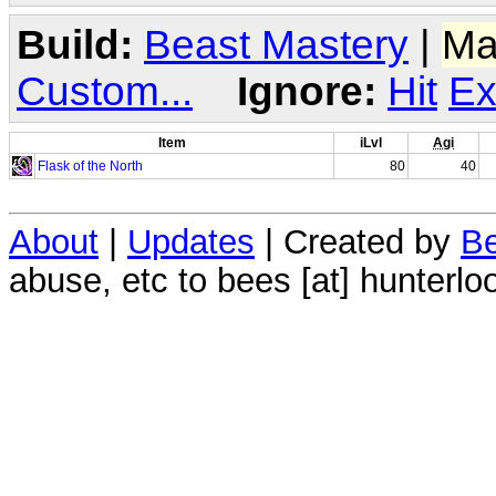
Build:
Beast Mastery
|
Ma
Custom...
Ignore:
Hit
Ex
Item
iLvl
Agi
Flask of the North
80
40
About
|
Updates
| Created by
Be
abuse, etc to bees [at] hunterlo