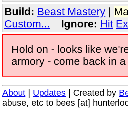
Build:
Beast Mastery
|
Ma
Custom...
Ignore:
Hit
Ex
Hold on - looks like we'r
armory - come back in a 
About
|
Updates
| Created by
Be
abuse, etc to bees [at] hunterlo