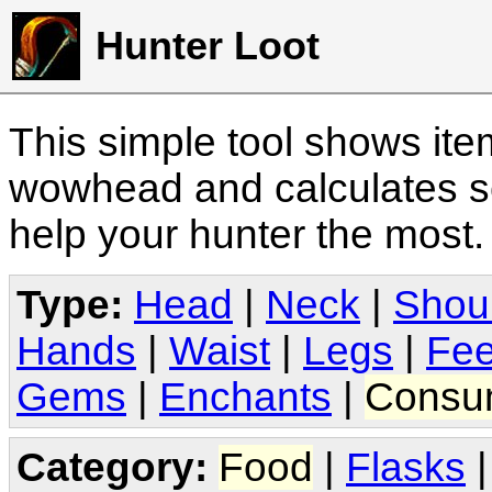
Hunter Loot
This simple tool shows it
wowhead and calculates sc
help your hunter the most
Type:
Head
|
Neck
|
Shou
Hands
|
Waist
|
Legs
|
Fee
Gems
|
Enchants
|
Consu
Category:
Food
|
Flasks