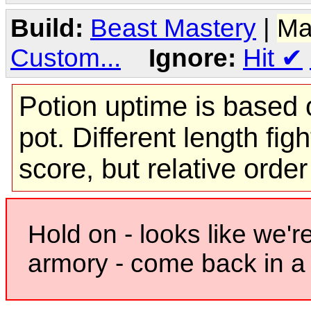
Build:
Beast Mastery
|
Ma
Custom...
Ignore:
Hit
✔
Potion uptime is based o
pot. Different length figh
score, but relative orde
Hold on - looks like we'r
armory - come back in a 