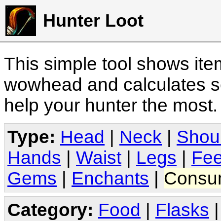
Hunter Loot
This simple tool shows it
wowhead and calculates sc
help your hunter the most
Type:
Head
|
Neck
|
Shou
Hands
|
Waist
|
Legs
|
Fee
Gems
|
Enchants
|
Consu
Category:
Food
|
Flasks