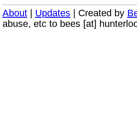
About
|
Updates
| Created by
Be
abuse, etc to bees [at] hunterlo