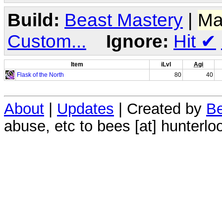
Build:
Beast Mastery
|
Ma
Custom...
Ignore:
Hit
✔
Item
iLvl
Agi
Flask of the North
80
40
About
|
Updates
| Created by
Be
abuse, etc to bees [at] hunterlo