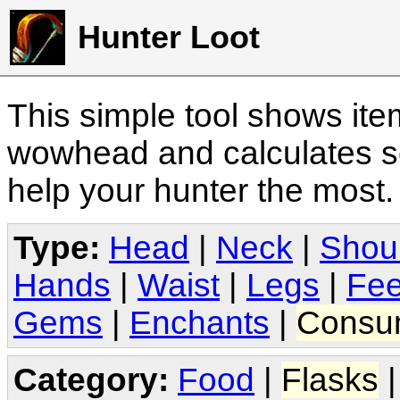
Hunter Loot
This simple tool shows it
wowhead and calculates sc
help your hunter the most
Type:
Head
|
Neck
|
Shou
Hands
|
Waist
|
Legs
|
Fee
Gems
|
Enchants
|
Consu
Category:
Food
|
Flasks