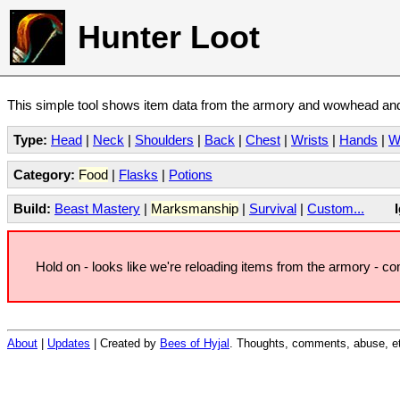
Hunter Loot
This simple tool shows item data from the armory and wowhead and 
Type:
Head
|
Neck
|
Shoulders
|
Back
|
Chest
|
Wrists
|
Hands
|
W
Category:
Food
|
Flasks
|
Potions
Build:
Beast Mastery
|
Marksmanship
|
Survival
|
Custom...
Hold on - looks like we're reloading items from the armory - c
About
|
Updates
| Created by
Bees of Hyjal
. Thoughts, comments, abuse, et