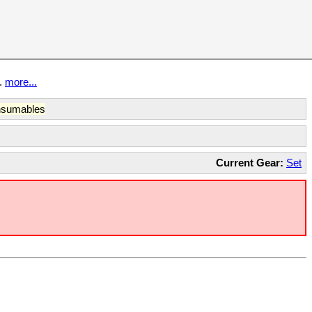
t.
more...
sumables
Current Gear:
Set