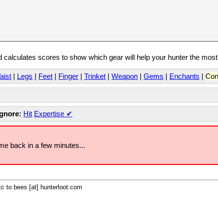
calculates scores to show which gear will help your hunter the mos
aist
|
Legs
|
Feet
|
Finger
|
Trinket
|
Weapon
|
Gems
|
Enchants
|
Con
Ignore:
Hit
Expertise
✔
ome back in a few minutes...
c to bees [at] hunterloot.com