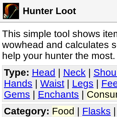
Hunter Loot
This simple tool shows it
wowhead and calculates sc
help your hunter the most
Type:
Head
|
Neck
|
Shou
Hands
|
Waist
|
Legs
|
Fee
Gems
|
Enchants
|
Consu
Category:
Food
|
Flasks