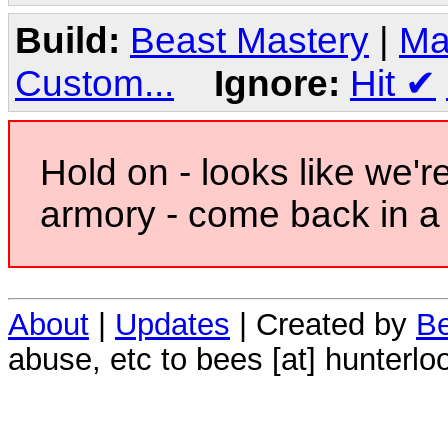
Build:
Beast Mastery
|
Ma
Custom...
Ignore:
Hit
✔
Hold on - looks like we'r
armory - come back in a 
About
|
Updates
| Created by
Be
abuse, etc to bees [at] hunterlo