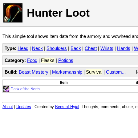
Hunter Loot
This simple tool shows item data from the armory and wowhead and 
Type:
Head
|
Neck
|
Shoulders
|
Back
|
Chest
|
Wrists
|
Hands
|
W
Category:
Food
|
Flasks
|
Potions
Build:
Beast Mastery
|
Marksmanship
|
Survival
|
Custom...
Item
i
Flask of the North
About
|
Updates
| Created by
Bees of Hyjal
. Thoughts, comments, abuse, et