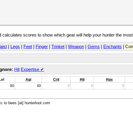
calculates scores to show which gear will help your hunter the mos
aist
|
Legs
|
Feet
|
Finger
|
Trinket
|
Weapon
|
Gems
|
Enchants
|
Con
Ignore:
Hit
Expertise
✔
Lvl
Agi
Crit
Hit
Has
80
40
0
0
0
c to bees [at] hunterloot.com