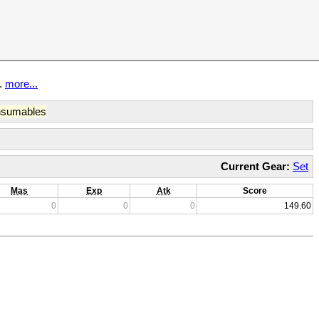
t.
more...
sumables
Current Gear:
Set
Mas
Exp
Atk
Score
0
0
0
149.60