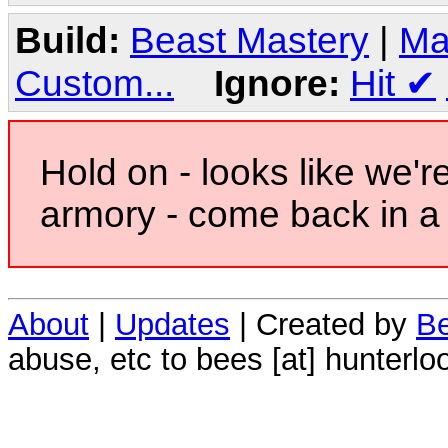
Build:
Beast Mastery
|
Ma
Custom...
Ignore:
Hit
✔
Hold on - looks like we'r
armory - come back in a 
About
|
Updates
| Created by
Be
abuse, etc to bees [at] hunterlo