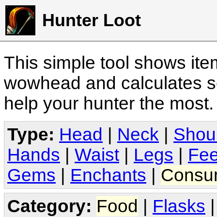
Hunter Loot
This simple tool shows it
wowhead and calculates sc
help your hunter the most
Type:
Head
|
Neck
|
Shou
Hands
|
Waist
|
Legs
|
Fee
Gems
|
Enchants
|
Consu
Category:
Food
|
Flasks