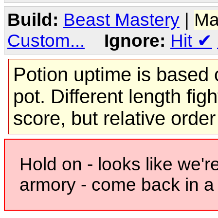
Build:
Beast Mastery
|
Ma
Custom...
Ignore:
Hit
✔
Potion uptime is based o
pot. Different length figh
score, but relative orde
Hold on - looks like we'r
armory - come back in a 