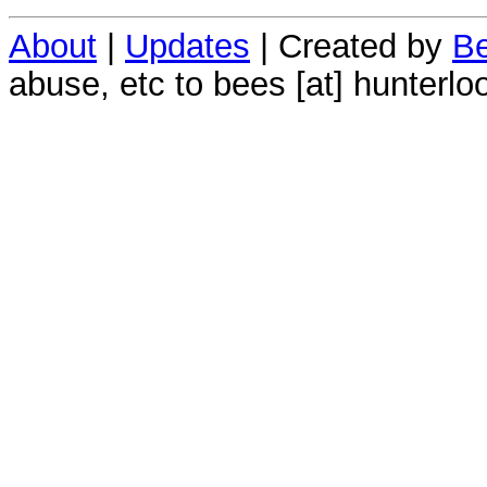
About
|
Updates
| Created by
Be
abuse, etc to bees [at] hunterlo