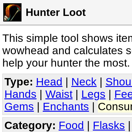
Hunter Loot
This simple tool shows it
wowhead and calculates sc
help your hunter the most
Type:
Head
|
Neck
|
Shou
Hands
|
Waist
|
Legs
|
Fee
Gems
|
Enchants
|
Consu
Category:
Food
|
Flasks