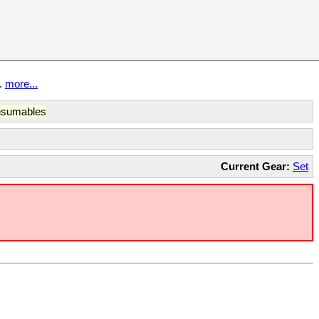
t.
more...
sumables
Current Gear:
Set