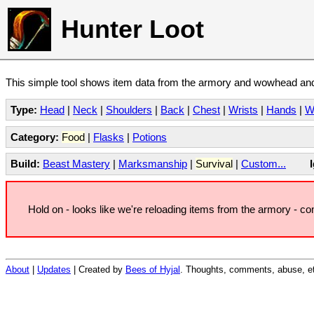
Hunter Loot
This simple tool shows item data from the armory and wowhead and 
Type:
Head
|
Neck
|
Shoulders
|
Back
|
Chest
|
Wrists
|
Hands
|
W
Category:
Food
|
Flasks
|
Potions
Build:
Beast Mastery
|
Marksmanship
|
Survival
|
Custom...
Hold on - looks like we're reloading items from the armory - c
About
|
Updates
| Created by
Bees of Hyjal
. Thoughts, comments, abuse, et