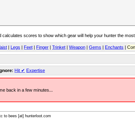
calculates scores to show which gear will help your hunter the mos
aist
|
Legs
|
Feet
|
Finger
|
Trinket
|
Weapon
|
Gems
|
Enchants
|
Con
Ignore:
Hit
✔
Expertise
ome back in a few minutes...
c to bees [at] hunterloot.com