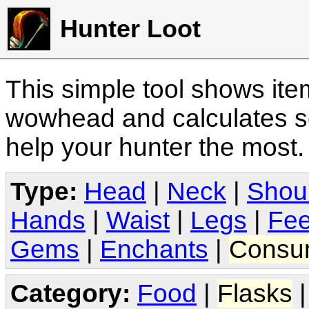
Hunter Loot
This simple tool shows it
wowhead and calculates sc
help your hunter the most
Type:
Head
|
Neck
|
Shou
Hands
|
Waist
|
Legs
|
Fee
Gems
|
Enchants
|
Consu
Category:
Food
|
Flasks