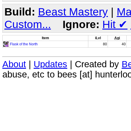
Build:
Beast Mastery
|
Ma
Custom...
Ignore:
Hit
✔
Item
iLvl
Agi
Flask of the North
80
40
About
|
Updates
| Created by
Be
abuse, etc to bees [at] hunterlo