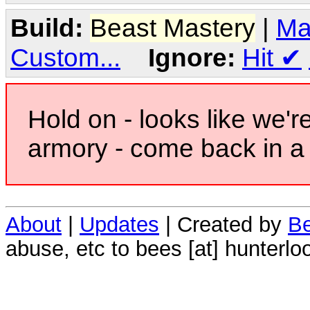
Build:
Beast Mastery
|
Ma
Custom...
Ignore:
Hit
✔
Hold on - looks like we'r
armory - come back in a 
About
|
Updates
| Created by
Be
abuse, etc to bees [at] hunterlo