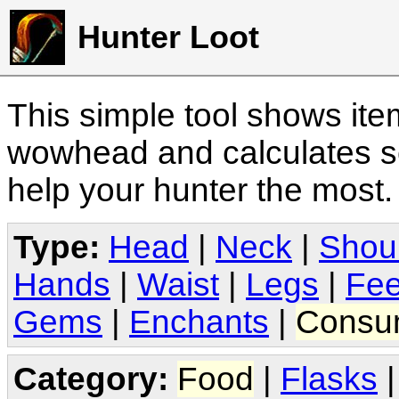
Hunter Loot
This simple tool shows it
wowhead and calculates sc
help your hunter the most
Type:
Head
|
Neck
|
Shou
Hands
|
Waist
|
Legs
|
Fee
Gems
|
Enchants
|
Consu
Category:
Food
|
Flasks