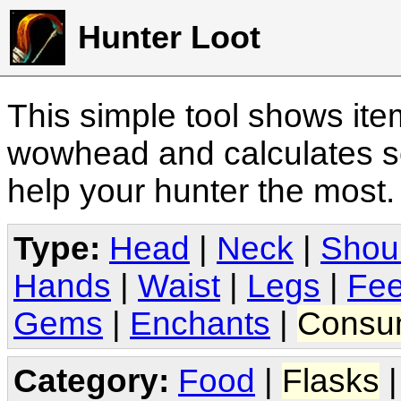
Hunter Loot
This simple tool shows it
wowhead and calculates sc
help your hunter the most
Type:
Head
|
Neck
|
Shou
Hands
|
Waist
|
Legs
|
Fee
Gems
|
Enchants
|
Consu
Category:
Food
|
Flasks