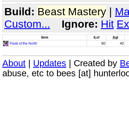
Build:
Beast Mastery
|
Ma
Custom...
Ignore:
Hit
Ex
Item
iLvl
Agi
Flask of the North
80
40
About
|
Updates
| Created by
Be
abuse, etc to bees [at] hunterlo