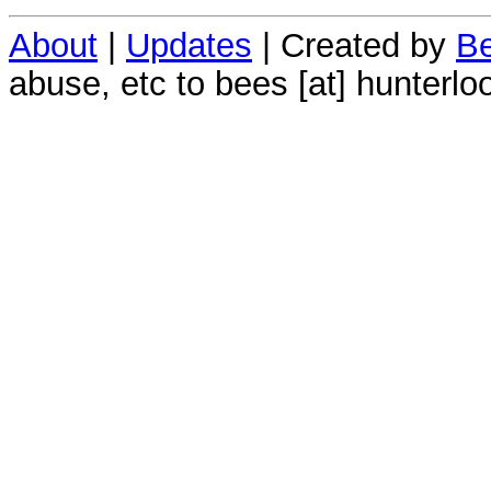
About
|
Updates
| Created by
Be
abuse, etc to bees [at] hunterlo