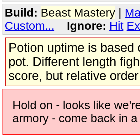
Build:
Beast Mastery
|
Ma
Custom...
Ignore:
Hit
Ex
Potion uptime is based o
pot. Different length figh
score, but relative orde
Hold on - looks like we'r
armory - come back in a 