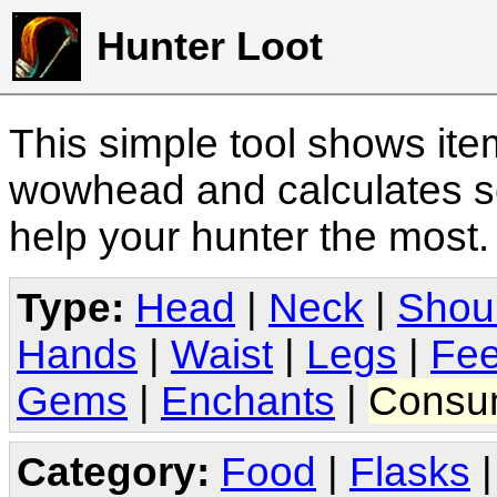
Hunter Loot
This simple tool shows it
wowhead and calculates sc
help your hunter the most
Type:
Head
|
Neck
|
Shou
Hands
|
Waist
|
Legs
|
Fee
Gems
|
Enchants
|
Consu
Category:
Food
|
Flasks