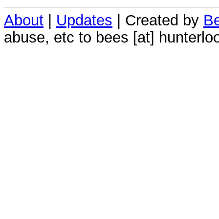
About
|
Updates
| Created by
Be
abuse, etc to bees [at] hunterlo