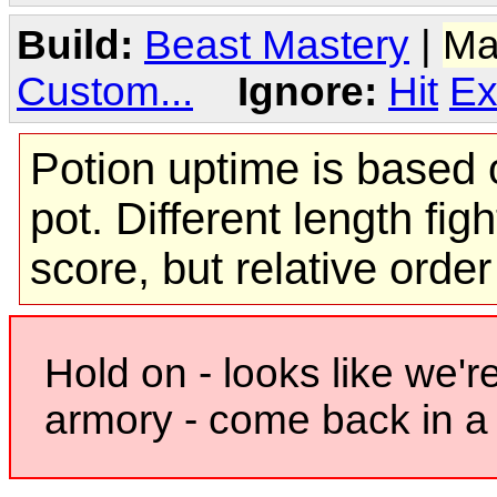
Build:
Beast Mastery
|
Ma
Custom...
Ignore:
Hit
Ex
Potion uptime is based o
pot. Different length figh
score, but relative orde
Hold on - looks like we'r
armory - come back in a 