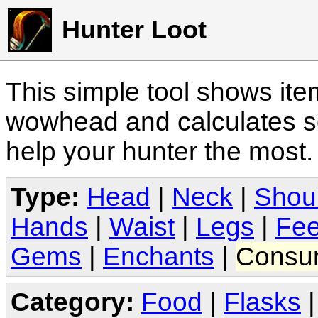
Hunter Loot
This simple tool shows it
wowhead and calculates sc
help your hunter the most
Type:
Head
|
Neck
|
Shou
Hands
|
Waist
|
Legs
|
Fee
Gems
|
Enchants
|
Consu
Category:
Food
|
Flasks