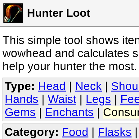
Hunter Loot
This simple tool shows it
wowhead and calculates sc
help your hunter the most
Type:
Head
|
Neck
|
Shou
Hands
|
Waist
|
Legs
|
Fee
Gems
|
Enchants
|
Consu
Category:
Food
|
Flasks