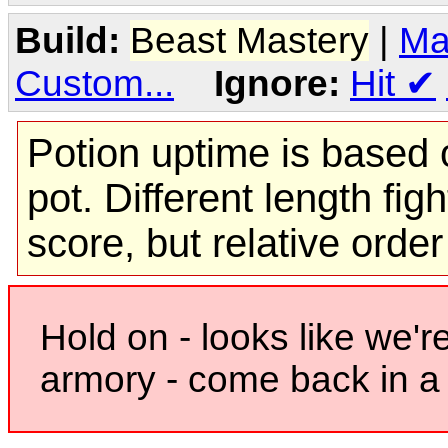
Build:
Beast Mastery
|
Ma
Custom...
Ignore:
Hit
✔
Potion uptime is based o
pot. Different length figh
score, but relative orde
Hold on - looks like we'r
armory - come back in a 