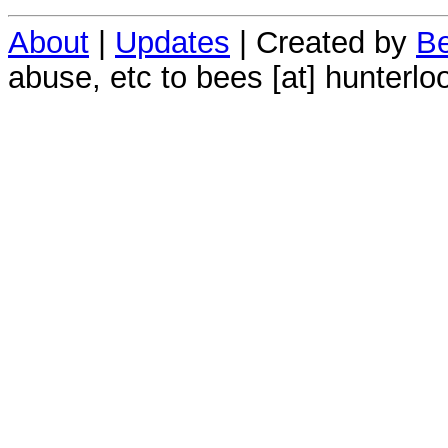
About
|
Updates
| Created by
Be
abuse, etc to bees [at] hunterlo