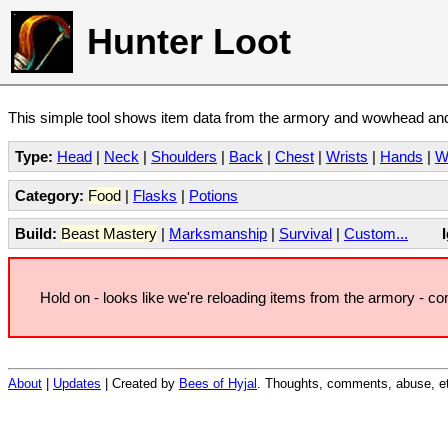
Hunter Loot
This simple tool shows item data from the armory and wowhead and 
Type:
Head
|
Neck
|
Shoulders
|
Back
|
Chest
|
Wrists
|
Hands
|
W
Category:
Food
|
Flasks
|
Potions
Build:
Beast Mastery
|
Marksmanship
|
Survival
|
Custom...
Hold on - looks like we're reloading items from the armory - c
About
|
Updates
| Created by
Bees of Hyjal
. Thoughts, comments, abuse, et