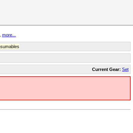
t.
more...
sumables
Current Gear:
Set