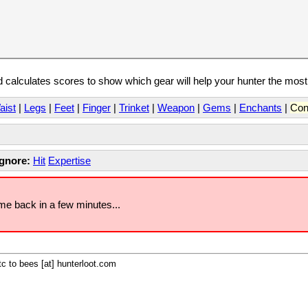
calculates scores to show which gear will help your hunter the mos
aist
|
Legs
|
Feet
|
Finger
|
Trinket
|
Weapon
|
Gems
|
Enchants
|
Con
Ignore:
Hit
Expertise
ome back in a few minutes...
c to bees [at] hunterloot.com