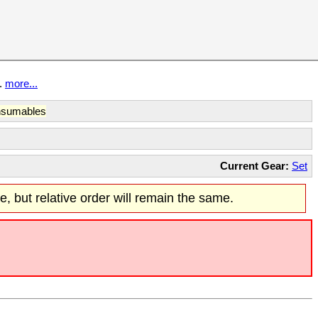
t.
more...
sumables
Current Gear:
Set
re, but relative order will remain the same.