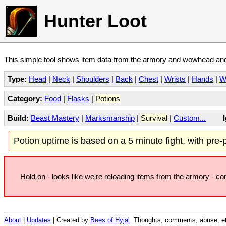
Hunter Loot
This simple tool shows item data from the armory and wowhead and 
Type:
Head
|
Neck
|
Shoulders
|
Back
|
Chest
|
Wrists
|
Hands
|
W
Category:
Food
|
Flasks
|
Potions
Build:
Beast Mastery
|
Marksmanship
|
Survival
|
Custom...
Potion uptime is based on a 5 minute fight, with pre-po
Hold on - looks like we're reloading items from the armory - c
About
|
Updates
| Created by
Bees of Hyjal
. Thoughts, comments, abuse, et