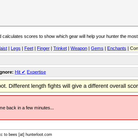
calculates scores to show which gear will help your hunter the mos
aist
|
Legs
|
Feet
|
Finger
|
Trinket
|
Weapon
|
Gems
|
Enchants
|
Con
Ignore:
Hit
✔
Expertise
t. Different length fights will give a different overall sco
ome back in a few minutes...
c to bees [at] hunterloot.com