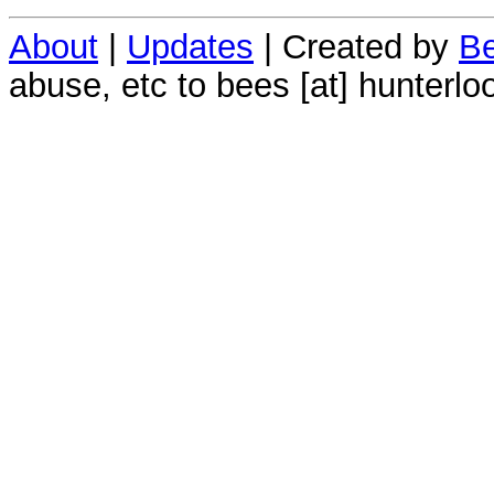
About
|
Updates
| Created by
Be
abuse, etc to bees [at] hunterlo