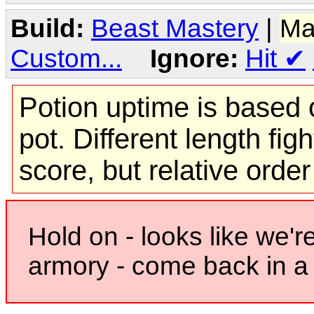
Build:
Beast Mastery
|
Ma
Custom...
Ignore:
Hit
✔
Potion uptime is based o
pot. Different length figh
score, but relative orde
Hold on - looks like we'r
armory - come back in a 