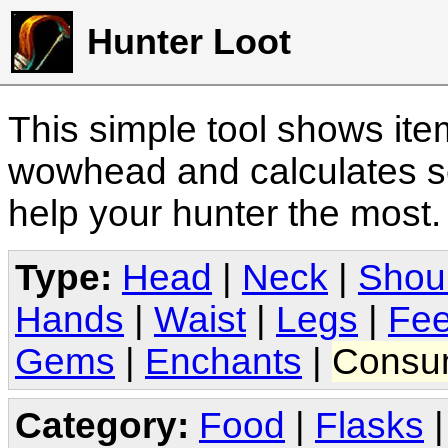
Hunter Loot
This simple tool shows it
wowhead and calculates sc
help your hunter the most
Type:
Head
|
Neck
|
Shou
Hands
|
Waist
|
Legs
|
Fee
Gems
|
Enchants
|
Consu
Category:
Food
|
Flasks