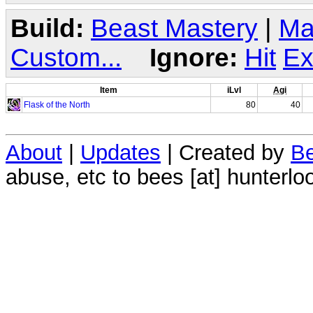
Build:
Beast Mastery
|
Ma
Custom...
Ignore:
Hit
Ex
Item
iLvl
Agi
Flask of the North
80
40
About
|
Updates
| Created by
Be
abuse, etc to bees [at] hunterlo