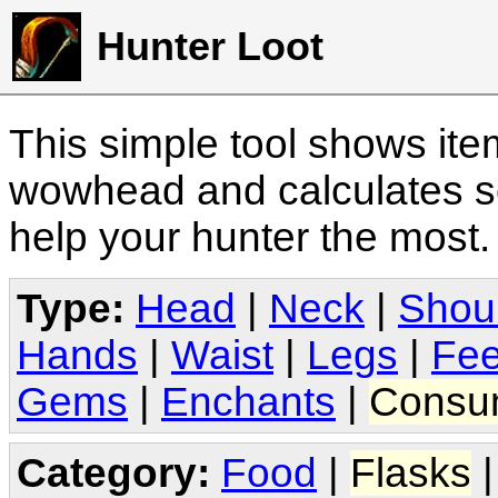
Hunter Loot
This simple tool shows it
wowhead and calculates sc
help your hunter the most
Type:
Head
|
Neck
|
Shou
Hands
|
Waist
|
Legs
|
Fee
Gems
|
Enchants
|
Consu
Category:
Food
|
Flasks