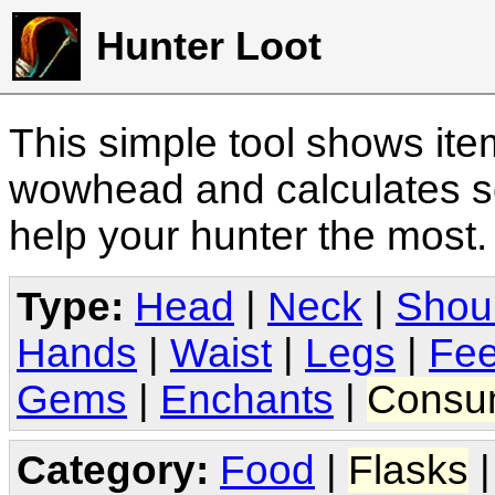
Hunter Loot
This simple tool shows it
wowhead and calculates sc
help your hunter the most
Type:
Head
|
Neck
|
Shou
Hands
|
Waist
|
Legs
|
Fee
Gems
|
Enchants
|
Consu
Category:
Food
|
Flasks