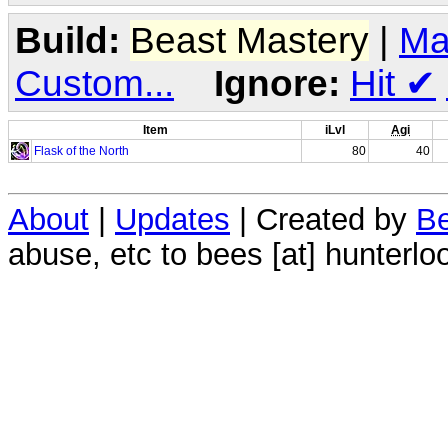
Build:
Beast Mastery
|
Ma
Custom...
Ignore:
Hit
✔
Item
iLvl
Agi
Flask of the North
80
40
About
|
Updates
| Created by
Be
abuse, etc to bees [at] hunterlo