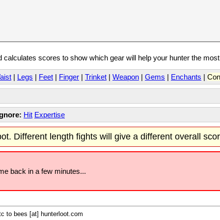
calculates scores to show which gear will help your hunter the mos
aist
|
Legs
|
Feet
|
Finger
|
Trinket
|
Weapon
|
Gems
|
Enchants
|
Con
Ignore:
Hit
Expertise
t. Different length fights will give a different overall sco
ome back in a few minutes...
c to bees [at] hunterloot.com