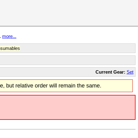
t.
more...
sumables
Current Gear:
Set
re, but relative order will remain the same.