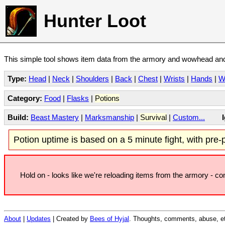
Hunter Loot
This simple tool shows item data from the armory and wowhead and 
Type:
Head
|
Neck
|
Shoulders
|
Back
|
Chest
|
Wrists
|
Hands
|
W
Category:
Food
|
Flasks
|
Potions
Build:
Beast Mastery
|
Marksmanship
|
Survival
|
Custom...
Potion uptime is based on a 5 minute fight, with pre-po
Hold on - looks like we're reloading items from the armory - c
About
|
Updates
| Created by
Bees of Hyjal
. Thoughts, comments, abuse, et