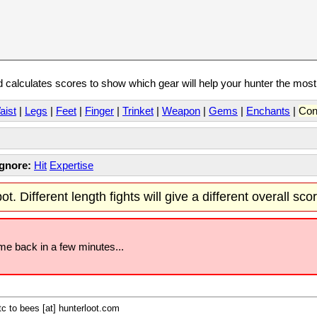
calculates scores to show which gear will help your hunter the mos
aist
|
Legs
|
Feet
|
Finger
|
Trinket
|
Weapon
|
Gems
|
Enchants
|
Con
Ignore:
Hit
Expertise
t. Different length fights will give a different overall sco
ome back in a few minutes...
c to bees [at] hunterloot.com