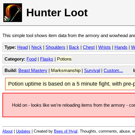
Hunter Loot
This simple tool shows item data from the armory and wowhead and 
Type:
Head
|
Neck
|
Shoulders
|
Back
|
Chest
|
Wrists
|
Hands
|
W
Category:
Food
|
Flasks
|
Potions
Build:
Beast Mastery
|
Marksmanship
|
Survival
|
Custom...
Potion uptime is based on a 5 minute fight, with pre-po
Hold on - looks like we're reloading items from the armory - c
About
|
Updates
| Created by
Bees of Hyjal
. Thoughts, comments, abuse, et