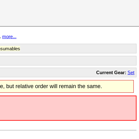
t.
more...
sumables
Current Gear:
Set
re, but relative order will remain the same.