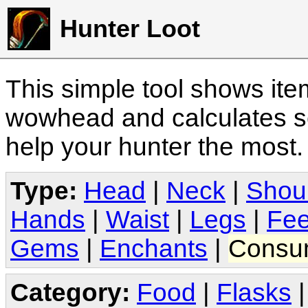
Hunter Loot
This simple tool shows it
wowhead and calculates sc
help your hunter the most
Type:
Head
|
Neck
|
Shou
Hands
|
Waist
|
Legs
|
Fee
Gems
|
Enchants
|
Consu
Category:
Food
|
Flasks