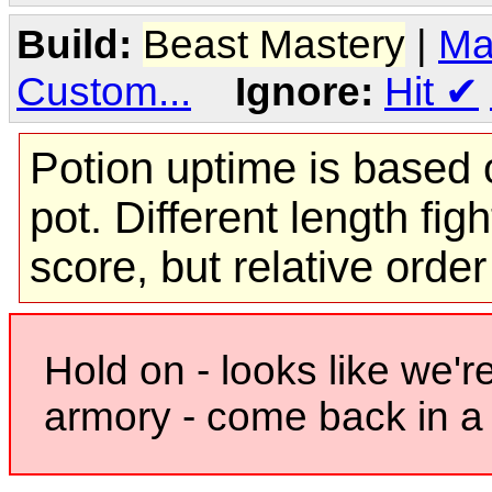
Build:
Beast Mastery
|
Ma
Custom...
Ignore:
Hit
✔
Potion uptime is based o
pot. Different length figh
score, but relative orde
Hold on - looks like we'r
armory - come back in a 