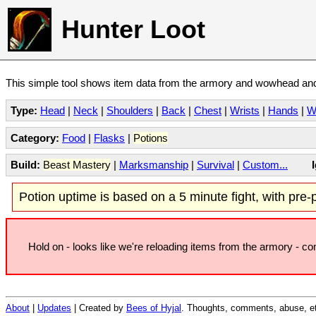
Hunter Loot
This simple tool shows item data from the armory and wowhead and 
Type:
Head
|
Neck
|
Shoulders
|
Back
|
Chest
|
Wrists
|
Hands
|
W
Category:
Food
|
Flasks
|
Potions
Build:
Beast Mastery
|
Marksmanship
|
Survival
|
Custom...
Potion uptime is based on a 5 minute fight, with pre-po
Hold on - looks like we're reloading items from the armory - c
About
|
Updates
| Created by
Bees of Hyjal
. Thoughts, comments, abuse, et