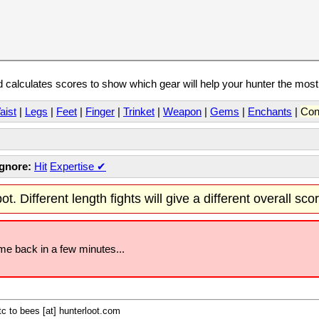
calculates scores to show which gear will help your hunter the mos
aist
|
Legs
|
Feet
|
Finger
|
Trinket
|
Weapon
|
Gems
|
Enchants
|
Con
Ignore:
Hit
Expertise
✔
t. Different length fights will give a different overall sco
ome back in a few minutes...
c to bees [at] hunterloot.com