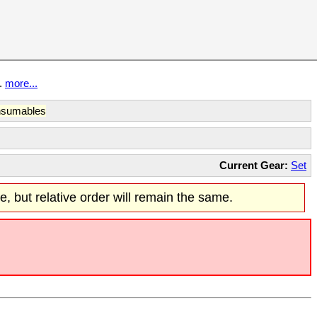
t.
more...
sumables
Current Gear:
Set
re, but relative order will remain the same.