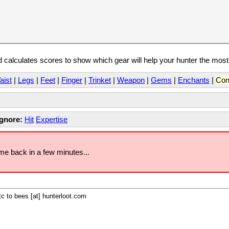
calculates scores to show which gear will help your hunter the mos
aist
|
Legs
|
Feet
|
Finger
|
Trinket
|
Weapon
|
Gems
|
Enchants
|
Con
Ignore:
Hit
Expertise
ome back in a few minutes...
c to bees [at] hunterloot.com