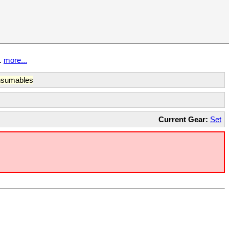
t.
more...
sumables
Current Gear:
Set