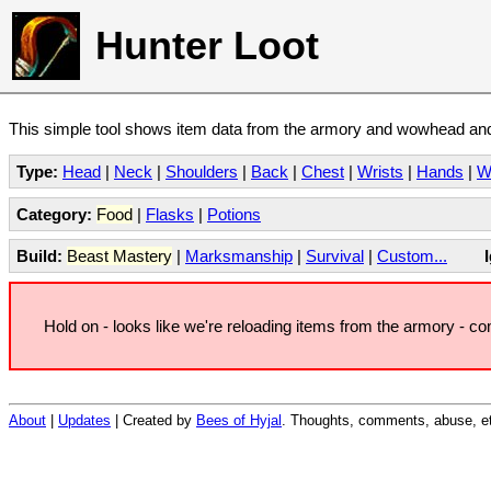
Hunter Loot
This simple tool shows item data from the armory and wowhead and 
Type:
Head
|
Neck
|
Shoulders
|
Back
|
Chest
|
Wrists
|
Hands
|
W
Category:
Food
|
Flasks
|
Potions
Build:
Beast Mastery
|
Marksmanship
|
Survival
|
Custom...
Hold on - looks like we're reloading items from the armory - c
About
|
Updates
| Created by
Bees of Hyjal
. Thoughts, comments, abuse, et