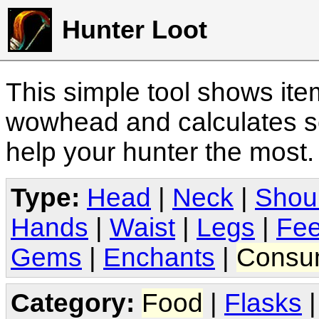
Hunter Loot
This simple tool shows it
wowhead and calculates sc
help your hunter the most
Type:
Head
|
Neck
|
Shou
Hands
|
Waist
|
Legs
|
Fee
Gems
|
Enchants
|
Consu
Category:
Food
|
Flasks