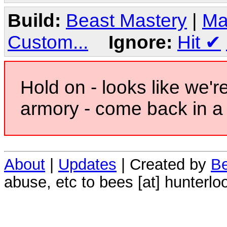
Build:
Beast Mastery
|
Ma
Custom...
Ignore:
Hit
✔
Hold on - looks like we'r
armory - come back in a 
About
|
Updates
| Created by
Be
abuse, etc to bees [at] hunterlo