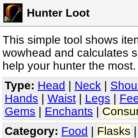
Hunter Loot
This simple tool shows it
wowhead and calculates sc
help your hunter the most
Type:
Head
|
Neck
|
Shou
Hands
|
Waist
|
Legs
|
Fee
Gems
|
Enchants
|
Consu
Category:
Food
|
Flasks