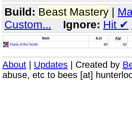
Build:
Beast Mastery
|
Ma
Custom...
Ignore:
Hit
✔
Item
iLvl
Agi
Flask of the North
80
40
About
|
Updates
| Created by
Be
abuse, etc to bees [at] hunterlo