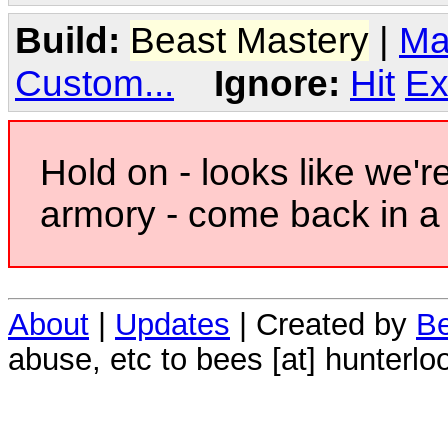
Build:
Beast Mastery
|
Ma
Custom...
Ignore:
Hit
Ex
Hold on - looks like we'r
armory - come back in a 
About
|
Updates
| Created by
Be
abuse, etc to bees [at] hunterlo