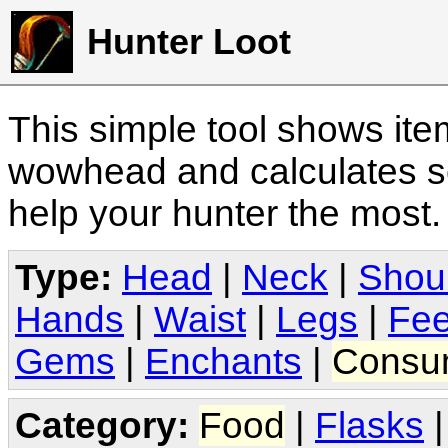
Hunter Loot
This simple tool shows it
wowhead and calculates sc
help your hunter the most
Type:
Head
|
Neck
|
Shou
Hands
|
Waist
|
Legs
|
Fee
Gems
|
Enchants
|
Consu
Category:
Food
|
Flasks