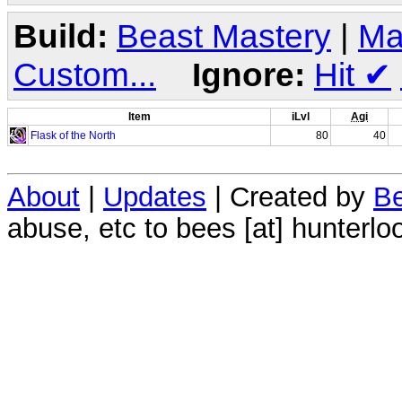
Build:
Beast Mastery
|
Ma
Custom...
Ignore:
Hit
✔
Item
iLvl
Agi
Flask of the North
80
40
About
|
Updates
| Created by
Be
abuse, etc to bees [at] hunterlo