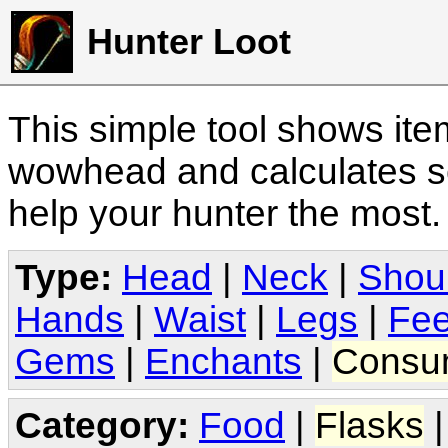
Hunter Loot
This simple tool shows it
wowhead and calculates sc
help your hunter the most
Type:
Head
|
Neck
|
Shou
Hands
|
Waist
|
Legs
|
Fee
Gems
|
Enchants
|
Consu
Category:
Food
|
Flasks