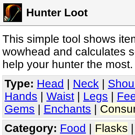
Hunter Loot
This simple tool shows it
wowhead and calculates sc
help your hunter the most
Type:
Head
|
Neck
|
Shou
Hands
|
Waist
|
Legs
|
Fee
Gems
|
Enchants
|
Consu
Category:
Food
|
Flasks