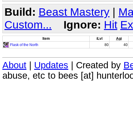
Build:
Beast Mastery
|
Ma
Custom...
Ignore:
Hit
Ex
Item
iLvl
Agi
Flask of the North
80
40
About
|
Updates
| Created by
Be
abuse, etc to bees [at] hunterlo