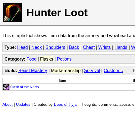
Hunter Loot
This simple tool shows item data from the armory and wowhead and 
Type:
Head
|
Neck
|
Shoulders
|
Back
|
Chest
|
Wrists
|
Hands
|
W
Category:
Food
|
Flasks
|
Potions
Build:
Beast Mastery
|
Marksmanship
|
Survival
|
Custom...
Item
i
Flask of the North
About
|
Updates
| Created by
Bees of Hyjal
. Thoughts, comments, abuse, et