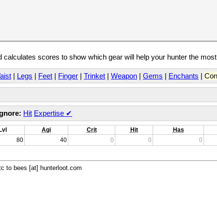
calculates scores to show which gear will help your hunter the mos
aist
|
Legs
|
Feet
|
Finger
|
Trinket
|
Weapon
|
Gems
|
Enchants
|
Con
Ignore:
Hit
Expertise
✔
Lvl
Agi
Crit
Hit
Has
80
40
0
0
0
c to bees [at] hunterloot.com