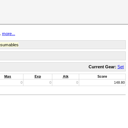
t.
more...
sumables
Current Gear:
Set
Mas
Exp
Atk
Score
0
0
0
148.80