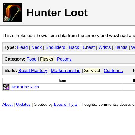
Hunter Loot
This simple tool shows item data from the armory and wowhead and 
Type:
Head
|
Neck
|
Shoulders
|
Back
|
Chest
|
Wrists
|
Hands
|
W
Category:
Food
|
Flasks
|
Potions
Build:
Beast Mastery
|
Marksmanship
|
Survival
|
Custom...
Item
i
Flask of the North
About
|
Updates
| Created by
Bees of Hyjal
. Thoughts, comments, abuse, et