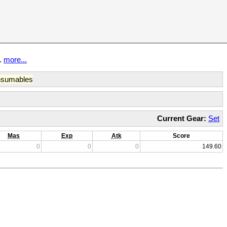
t.
more...
sumables
Current Gear:
Set
Mas
Exp
Atk
Score
0
0
0
149.60