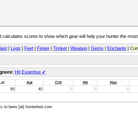
calculates scores to show which gear will help your hunter the mos
aist
|
Legs
|
Feet
|
Finger
|
Trinket
|
Weapon
|
Gems
|
Enchants
|
Con
Ignore:
Hit
Expertise
✔
Lvl
Agi
Crit
Hit
Has
80
40
0
0
0
c to bees [at] hunterloot.com