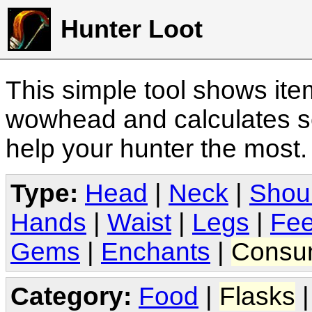
Hunter Loot
This simple tool shows it
wowhead and calculates sc
help your hunter the most
Type:
Head
|
Neck
|
Shou
Hands
|
Waist
|
Legs
|
Fee
Gems
|
Enchants
|
Consu
Category:
Food
|
Flasks