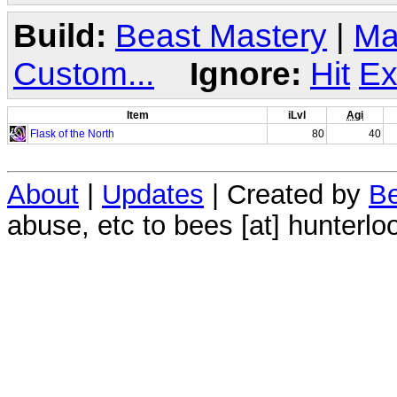
Build:
Beast Mastery
|
Ma
Custom...
Ignore:
Hit
Ex
Item
iLvl
Agi
Flask of the North
80
40
About
|
Updates
| Created by
Be
abuse, etc to bees [at] hunterlo