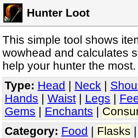
Hunter Loot
This simple tool shows it
wowhead and calculates sc
help your hunter the most
Type:
Head
|
Neck
|
Shou
Hands
|
Waist
|
Legs
|
Fee
Gems
|
Enchants
|
Consu
Category:
Food
|
Flasks