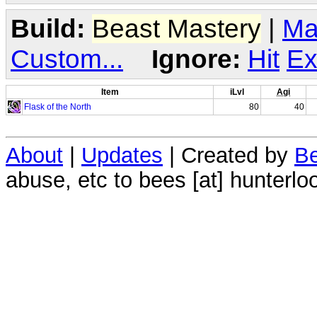
Build:
Beast Mastery
|
Ma
Custom...
Ignore:
Hit
Ex
Item
iLvl
Agi
Flask of the North
80
40
About
|
Updates
| Created by
Be
abuse, etc to bees [at] hunterlo