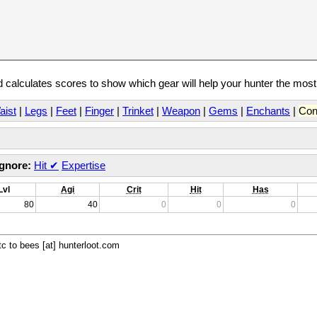
calculates scores to show which gear will help your hunter the mos
aist
|
Legs
|
Feet
|
Finger
|
Trinket
|
Weapon
|
Gems
|
Enchants
|
Con
Ignore:
Hit
✔
Expertise
Lvl
Agi
Crit
Hit
Has
80
40
0
0
0
c to bees [at] hunterloot.com