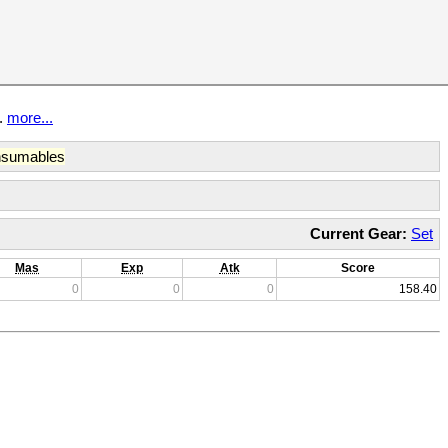
t.
more...
sumables
Current Gear:
Set
Mas
Exp
Atk
Score
0
0
0
158.40