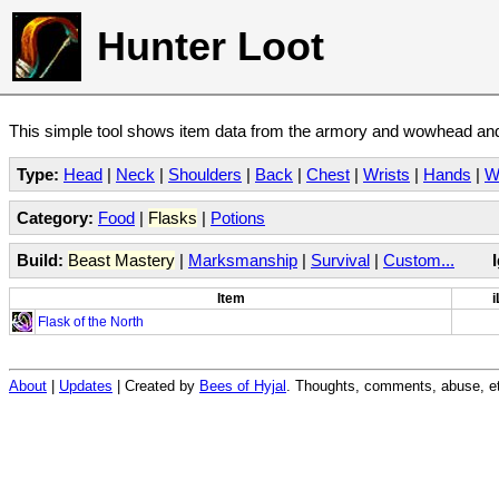
Hunter Loot
This simple tool shows item data from the armory and wowhead and 
Type:
Head
|
Neck
|
Shoulders
|
Back
|
Chest
|
Wrists
|
Hands
|
W
Category:
Food
|
Flasks
|
Potions
Build:
Beast Mastery
|
Marksmanship
|
Survival
|
Custom...
Item
i
Flask of the North
About
|
Updates
| Created by
Bees of Hyjal
. Thoughts, comments, abuse, et