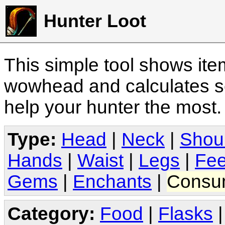
Hunter Loot
This simple tool shows it
wowhead and calculates sc
help your hunter the most
Type:
Head
|
Neck
|
Shou
Hands
|
Waist
|
Legs
|
Fee
Gems
|
Enchants
|
Consu
Category:
Food
|
Flasks