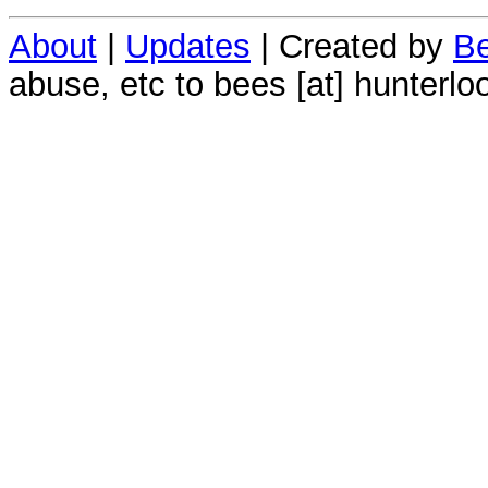
About
|
Updates
| Created by
Be
abuse, etc to bees [at] hunterlo