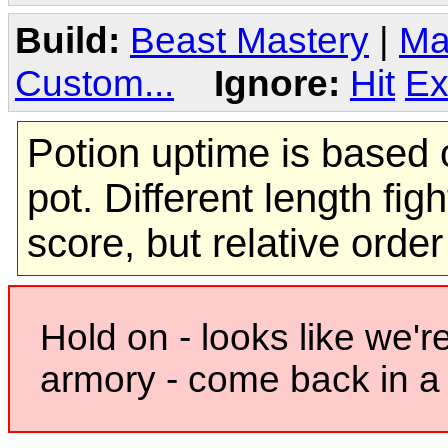
Build:
Beast Mastery
|
Ma
Custom...
Ignore:
Hit
Ex
Potion uptime is based o
pot. Different length figh
score, but relative orde
Hold on - looks like we'r
armory - come back in a 