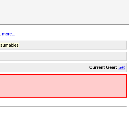
t.
more...
sumables
Current Gear:
Set