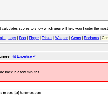
calculates scores to show which gear will help your hunter the mos
aist
|
Legs
|
Feet
|
Finger
|
Trinket
|
Weapon
|
Gems
|
Enchants
|
Con
Ignore:
Hit
Expertise
✔
ome back in a few minutes...
c to bees [at] hunterloot.com