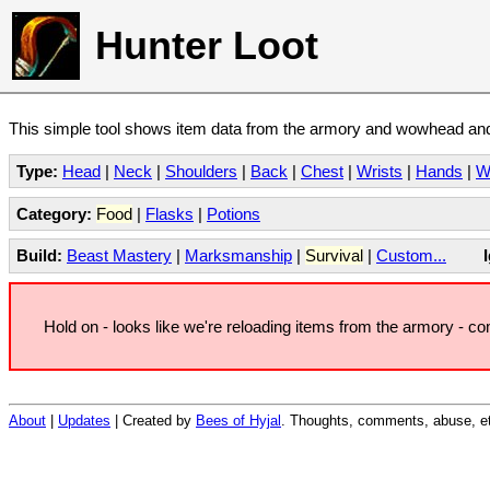
Hunter Loot
This simple tool shows item data from the armory and wowhead and 
Type:
Head
|
Neck
|
Shoulders
|
Back
|
Chest
|
Wrists
|
Hands
|
W
Category:
Food
|
Flasks
|
Potions
Build:
Beast Mastery
|
Marksmanship
|
Survival
|
Custom...
Hold on - looks like we're reloading items from the armory - c
About
|
Updates
| Created by
Bees of Hyjal
. Thoughts, comments, abuse, et