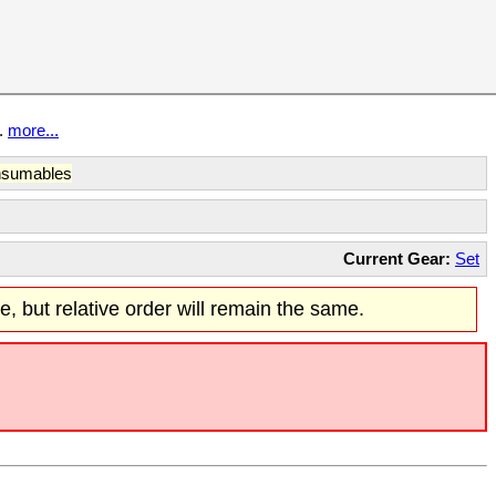
t.
more...
sumables
Current Gear:
Set
re, but relative order will remain the same.