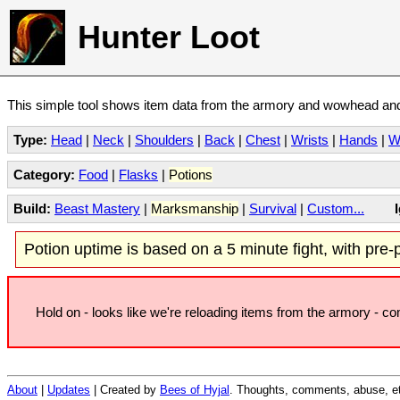
Hunter Loot
This simple tool shows item data from the armory and wowhead and 
Type:
Head
|
Neck
|
Shoulders
|
Back
|
Chest
|
Wrists
|
Hands
|
W
Category:
Food
|
Flasks
|
Potions
Build:
Beast Mastery
|
Marksmanship
|
Survival
|
Custom...
Potion uptime is based on a 5 minute fight, with pre-po
Hold on - looks like we're reloading items from the armory - c
About
|
Updates
| Created by
Bees of Hyjal
. Thoughts, comments, abuse, et