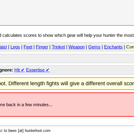
calculates scores to show which gear will help your hunter the mos
aist
|
Legs
|
Feet
|
Finger
|
Trinket
|
Weapon
|
Gems
|
Enchants
|
Con
Ignore:
Hit
✔
Expertise
✔
t. Different length fights will give a different overall sco
ome back in a few minutes...
c to bees [at] hunterloot.com